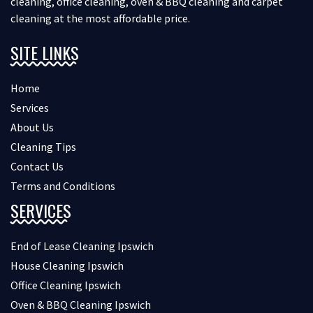
cleaning, office cleaning, oven & BBQ cleaning and carpet
cleaning at the most affordable price.
SITE LINKS
Home
Services
About Us
Cleaning Tips
Contact Us
Terms and Conditions
SERVICES
End of Lease Cleaning Ipswich
House Cleaning Ipswich
Office Cleaning Ipswich
Oven & BBQ Cleaning Ipswich