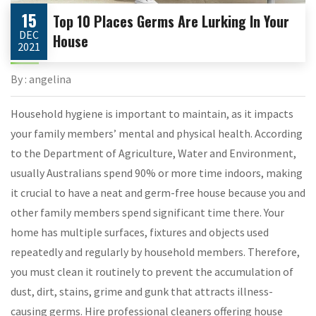
15
Top 10 Places Germs Are Lurking In Your
DEC
House
2021
By : angelina
Household hygiene is important to maintain, as it impacts
your family members’ mental and physical health. According
to the Department of Agriculture, Water and Environment,
usually Australians spend 90% or more time indoors, making
it crucial to have a neat and germ-free house because you and
other family members spend significant time there. Your
home has multiple surfaces, fixtures and objects used
repeatedly and regularly by household members. Therefore,
you must clean it routinely to prevent the accumulation of
dust, dirt, stains, grime and gunk that attracts illness-
causing germs. Hire professional cleaners offering house