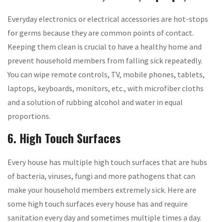
Everyday electronics or electrical accessories are hot-stops
for germs because they are common points of contact.
Keeping them clean is crucial to have a healthy home and
prevent household members from falling sick repeatedly.
You can wipe remote controls, TV, mobile phones, tablets,
laptops, keyboards, monitors, etc., with microfiber cloths
and a solution of rubbing alcohol and water in equal
proportions.
6. High Touch Surfaces
Every house has multiple high touch surfaces that are hubs
of bacteria, viruses, fungi and more pathogens that can
make your household members extremely sick. Here are
some high touch surfaces every house has and require
sanitation every day and sometimes multiple times a day.