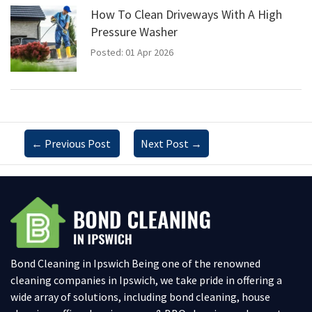
How To Clean Driveways With A High
Pressure Washer
Posted: 01 Apr 2026
←
Previous Post
Next Post
→
Bond Cleaning in Ipswich Being one of the renowned
cleaning companies in Ipswich, we take pride in offering a
wide array of solutions, including bond cleaning, house