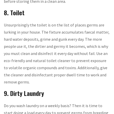
before storing them in a clean area.
8. Toilet
Unsurprisingly the toilet is on the list of places germs are
lurking in your house. The fixture accumulates faecal matter,
hard water deposits, grime and gunk every day. The more
people use it, the dirtier and germy it becomes, which is why
you must clean and disinfect it every day without fail. Use an
eco-friendly and natural toilet cleaner to prevent exposure
to volatile organic compounds and toxins. Additionally, give
the cleaner and disinfectant proper dwell time to work and
remove germs.
9. Dirty Laundry
Do you wash laundry on a weekly basis? Then it is time to
start doing a load every day to prevent germs from breeding