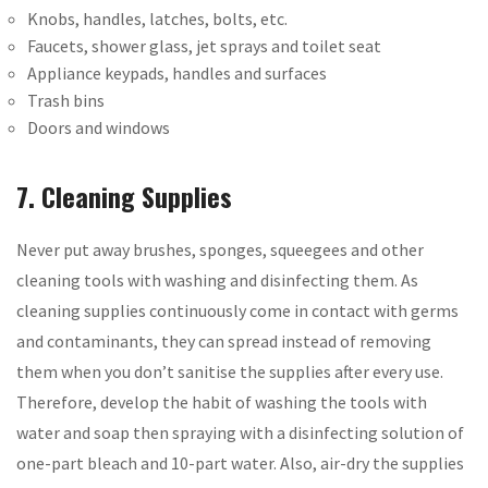
Knobs, handles, latches, bolts, etc.
Faucets, shower glass, jet sprays and toilet seat
Appliance keypads, handles and surfaces
Trash bins
Doors and windows
7. Cleaning Supplies
Never put away brushes, sponges, squeegees and other
cleaning tools with washing and disinfecting them. As
cleaning supplies continuously come in contact with germs
and contaminants, they can spread instead of removing
them when you don’t sanitise the supplies after every use.
Therefore, develop the habit of washing the tools with
water and soap then spraying with a disinfecting solution of
one-part bleach and 10-part water. Also, air-dry the supplies