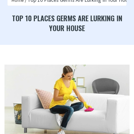
Home
TOP 10 PLACES GERMS ARE LURKING IN
YOUR HOUSE