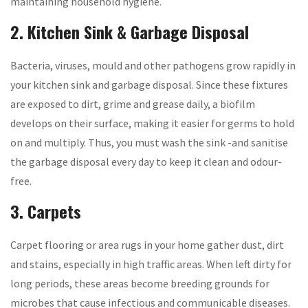
maintaining household hygiene.
2. Kitchen Sink & Garbage Disposal
Bacteria, viruses, mould and other pathogens grow rapidly in
your kitchen sink and garbage disposal. Since these fixtures
are exposed to dirt, grime and grease daily, a biofilm
develops on their surface, making it easier for germs to hold
on and multiply. Thus, you must wash the sink -and sanitise
the garbage disposal every day to keep it clean and odour-
free.
3. Carpets
Carpet flooring or area rugs in your home gather dust, dirt
and stains, especially in high traffic areas. When left dirty for
long periods, these areas become breeding grounds for
microbes that cause infectious and communicable diseases.