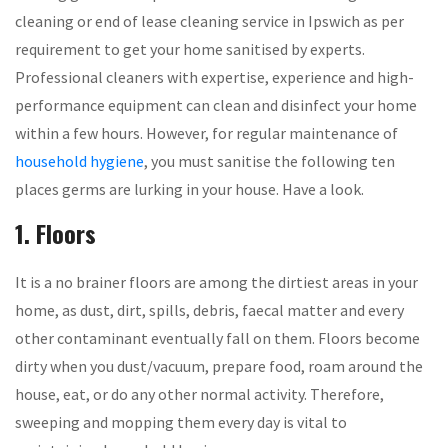
cleaning or end of lease cleaning service in Ipswich as per
requirement to get your home sanitised by experts.
Professional cleaners with expertise, experience and high-
performance equipment can clean and disinfect your home
within a few hours. However, for regular maintenance of
household hygiene
, you must sanitise the following ten
places germs are lurking in your house. Have a look.
1. Floors
It is a no brainer floors are among the dirtiest areas in your
home, as dust, dirt, spills, debris, faecal matter and every
other contaminant eventually fall on them. Floors become
dirty when you dust/vacuum, prepare food, roam around the
house, eat, or do any other normal activity. Therefore,
sweeping and mopping them every day is vital to