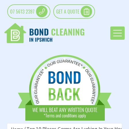
07 5613 2397
GET A QUOTE
Top 10 Places Germs Are Lurking In Your House