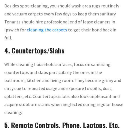
Besides spot-cleaning, you should wash area rugs routinely
and vacuum carpets every few days to keep them sanitary.
Tenants should hire professional end of lease cleaners in
Ipswich for
cleaning the carpets
to get their bond back in
full.
4. Countertops/Slabs
While cleaning household surfaces, focus on sanitising
countertops and slabs particularly the ones in the
bathroom, kitchen and living room. They become grimy and
dirty due to repeated usage and exposure to spills, dust,
splatters, etc. Countertops/slabs also look unpleasant and
acquire stubborn stains when neglected during regular house
cleaning.
5. Remote Controls, Phone, Laptops, Etc.