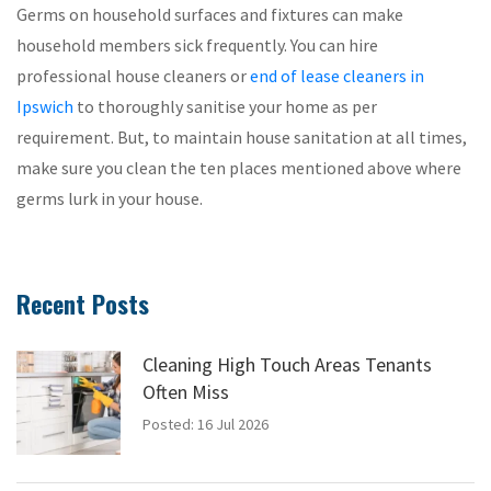
Germs on household surfaces and fixtures can make
household members sick frequently. You can hire
professional house cleaners or
end of lease cleaners in
Ipswich
to thoroughly sanitise your home as per
requirement. But, to maintain house sanitation at all times,
make sure you clean the ten places mentioned above where
germs lurk in your house.
Recent Posts
Cleaning High Touch Areas Tenants
Often Miss
Posted: 16 Jul 2026