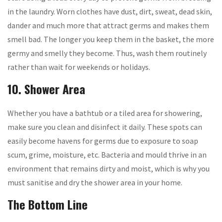
in the laundry. Worn clothes have dust, dirt, sweat, dead skin,
dander and much more that attract germs and makes them
smell bad. The longer you keep them in the basket, the more
germy and smelly they become. Thus, wash them routinely
rather than wait for weekends or holidays.
10. Shower Area
Whether you have a bathtub or a tiled area for showering,
make sure you clean and disinfect it daily. These spots can
easily become havens for germs due to exposure to soap
scum, grime, moisture, etc. Bacteria and mould thrive in an
environment that remains dirty and moist, which is why you
must sanitise and dry the shower area in your home.
The Bottom Line