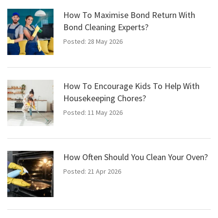
How To Maximise Bond Return With
Bond Cleaning Experts?
Posted: 28 May 2026
How To Encourage Kids To Help With
Housekeeping Chores?
Posted: 11 May 2026
How Often Should You Clean Your Oven?
Posted: 21 Apr 2026