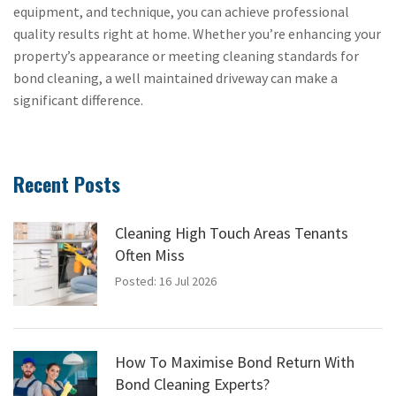
equipment, and technique, you can achieve professional
quality results right at home. Whether you’re enhancing your
property’s appearance or meeting cleaning standards for
bond cleaning, a well maintained driveway can make a
significant difference.
Recent Posts
Cleaning High Touch Areas Tenants
Often Miss
Posted: 16 Jul 2026
How To Maximise Bond Return With
Bond Cleaning Experts?