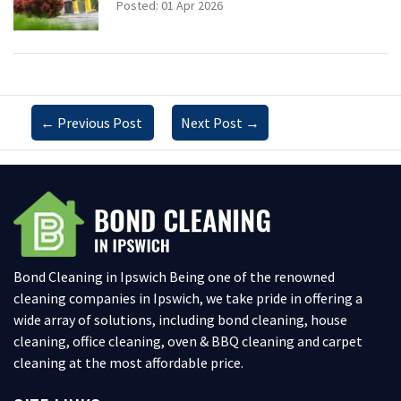
Posted: 01 Apr 2026
←
Previous Post
Next Post
→
Bond Cleaning in Ipswich Being one of the renowned
cleaning companies in Ipswich, we take pride in offering a
wide array of solutions, including bond cleaning, house
cleaning, office cleaning, oven & BBQ cleaning and carpet
cleaning at the most affordable price.