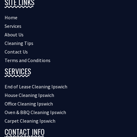
SITE LINKS
Home
Services
About Us
Cleaning Tips
Contact Us
Terms and Conditions
SERVICES
End of Lease Cleaning Ipswich
House Cleaning Ipswich
Office Cleaning Ipswich
Oven & BBQ Cleaning Ipswich
Carpet Cleaning Ipswich
CONTACT INFO