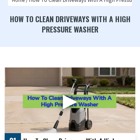
Home
HOW TO CLEAN DRIVEWAYS WITH A HIGH
PRESSURE WASHER
▶