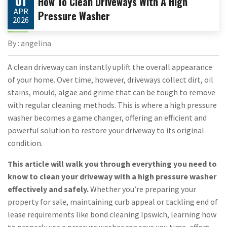
01
How To Clean Driveways With A High
APR
Pressure Washer
2026
By : angelina
A clean driveway can instantly uplift the overall appearance
of your home. Over time, however, driveways collect dirt, oil
stains, mould, algae and grime that can be tough to remove
with regular cleaning methods. This is where a high pressure
washer becomes a game changer, offering an efficient and
powerful solution to restore your driveway to its original
condition.
This article will walk you through everything you need to
know to clean your driveway with a high pressure washer
effectively and safely.
Whether you’re preparing your
property for sale, maintaining curb appeal or tackling end of
lease requirements like bond cleaning Ipswich, learning how
to properly use a pressure washer can save you time, effort