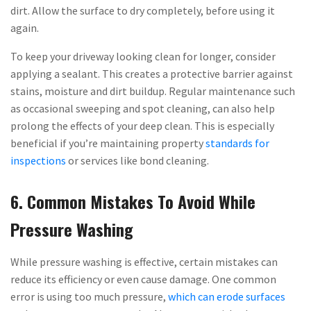
dirt. Allow the surface to dry completely, before using it
again.
To keep your driveway looking clean for longer, consider
applying a sealant. This creates a protective barrier against
stains, moisture and dirt buildup. Regular maintenance such
as occasional sweeping and spot cleaning, can also help
prolong the effects of your deep clean. This is especially
beneficial if you’re maintaining property
standards for
inspections
or services like bond cleaning.
6. Common Mistakes To Avoid While
Pressure Washing
While pressure washing is effective, certain mistakes can
reduce its efficiency or even cause damage. One common
error is using too much pressure,
which can erode surfaces