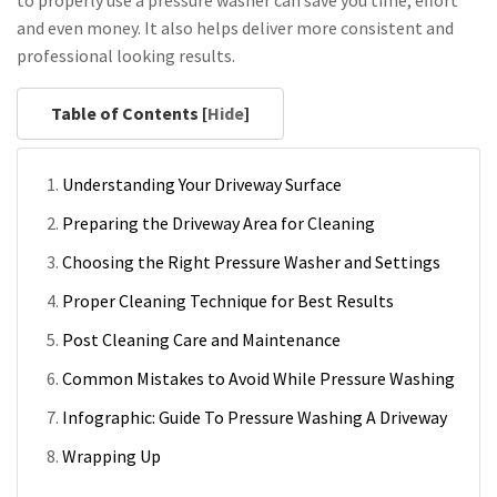
and even money. It also helps deliver more consistent and
professional looking results.
Table of Contents [
Hide
]
Understanding Your Driveway Surface
Preparing the Driveway Area for Cleaning
Choosing the Right Pressure Washer and Settings
Proper Cleaning Technique for Best Results
Post Cleaning Care and Maintenance
Common Mistakes to Avoid While Pressure Washing
Infographic: Guide To Pressure Washing A Driveway
Wrapping Up