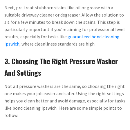
Next, pre treat stubborn stains like oil or grease with a
suitable driveway cleaner or degreaser. Allow the solution to
sit for a few minutes to break down the stains. This step is
particularly important if you’re aiming for professional level
results, especially for tasks like
guaranteed bond cleaning
Ipswich
, where cleanliness standards are high.
3. Choosing The Right Pressure Washer
And Settings
Not all pressure washers are the same, so choosing the right
one makes your job easier and safer. Using the right settings
helps you clean better and avoid damage, especially for tasks
like bond cleaning Ipswich. Here are some simple points to
follow: