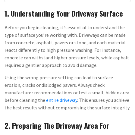
1. Understanding Your Driveway Surface
Before you begin cleaning, it’s essential to understand the
type of surface you’re working with. Driveways can be made
from concrete, asphalt, pavers or stone, and each material
reacts differently to high pressure washing. For instance,
concrete can withstand higher pressure levels, while asphalt
requires a gentler approach to avoid damage.
Using the wrong pressure setting can lead to surface
erosion, cracks or dislodged pavers. Always check
manufacturer recommendations or test a small, hidden area
before cleaning the
entire driveway
. This ensures you achieve
the best results without compromising the surface integrity.
2. Preparing The Driveway Area For