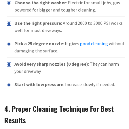
Choose the right washer
: Electric for small jobs, gas
powered for bigger and tougher cleaning.
Use the right pressure
: Around 2000 to 3000 PSI works
well for most driveways.
Pick a 25 degree nozzle
: It gives
good cleaning
without
damaging the surface.
Avoid very sharp nozzles (0 degree)
: They can harm
your driveway.
Start with low pressure
: Increase slowly if needed.
4. Proper Cleaning Technique For Best
Results