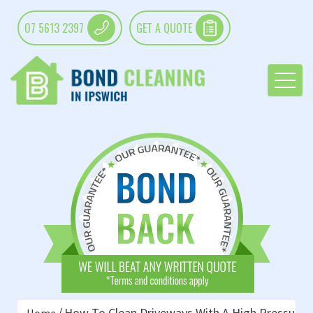
07 5613 2397
GET A QUOTE
How To Clean Driveways With A High Pressure 