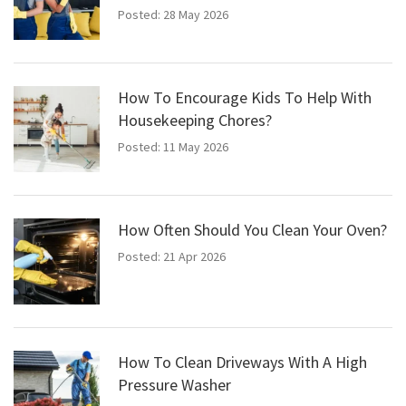
Posted: 28 May 2026
How To Encourage Kids To Help With
Housekeeping Chores?
Posted: 11 May 2026
How Often Should You Clean Your Oven?
Posted: 21 Apr 2026
How To Clean Driveways With A High
Pressure Washer