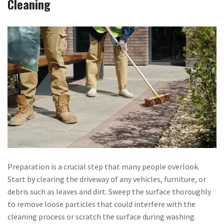
Cleaning
Preparation is a crucial step that many people overlook.
Start by clearing the driveway of any vehicles, furniture, or
debris such as leaves and dirt. Sweep the surface thoroughly
to remove loose particles that could interfere with the
cleaning process or scratch the surface during washing.