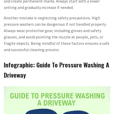
and create permanent marks. Always start with a lower
setting and gradually increase if needed.
Another mistake is neglecting safety precautions. High
pressure washers can be dangerous if not handled properly.
Always wear protective gear, including gloves and safety
glasses, and avoid pointing the nozzle at people, pets, or
fragile objects. Being mindful of these factors ensures a safe
and successful cleaning process.
Infographic: Guide To Pressure Washing A
Driveway