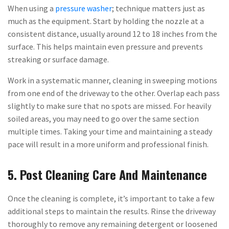
When using a
pressure washer
; technique matters just as
much as the equipment. Start by holding the nozzle at a
consistent distance, usually around 12 to 18 inches from the
surface. This helps maintain even pressure and prevents
streaking or surface damage.
Work in a systematic manner, cleaning in sweeping motions
from one end of the driveway to the other. Overlap each pass
slightly to make sure that no spots are missed. For heavily
soiled areas, you may need to go over the same section
multiple times. Taking your time and maintaining a steady
pace will result in a more uniform and professional finish.
5. Post Cleaning Care And Maintenance
Once the cleaning is complete, it’s important to take a few
additional steps to maintain the results. Rinse the driveway
thoroughly to remove any remaining detergent or loosened