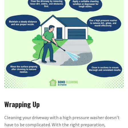
Wrapping Up
Cleaning your driveway with a high pressure washer doesn’t
have to be complicated. With the right preparation,