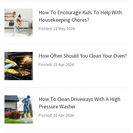
How To Encourage Kids To Help With
Housekeeping Chores?
Posted: 11 May 2026
How Often Should You Clean Your Oven?
Posted: 21 Apr 2026
How To Clean Driveways With A High
Pressure Washer
Posted: 01 Apr 2026