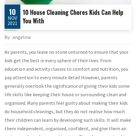
10
10 House Cleaning Chores Kids Can Help
NOV
You With
2021
By : angelina
As parents, you leave no stone unturned to ensure that your
kids get the best in every sphere of their lives. From
education and activity classes to comfort and nutrition, you
pay attention to every minute detail.However, parents
generally overlook the significance of giving their kids some
life skills like keeping their house or surrounding clean and
organised. Many parents feel guilty about making their kids
do household cleanings, but they do not realise how much
their children can learn by developing such skills. It will make
them independent, organised, confident, and give them an