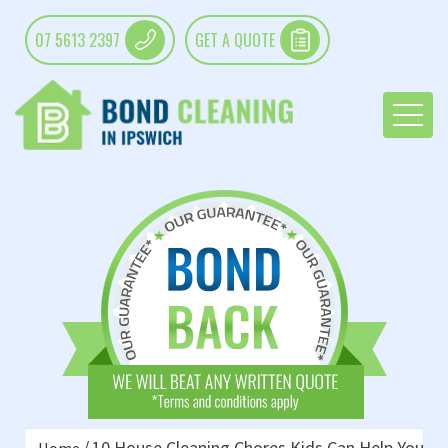
07 5613 2397
GET A QUOTE
10 House Cleaning Chores Kids Can Help You Wi