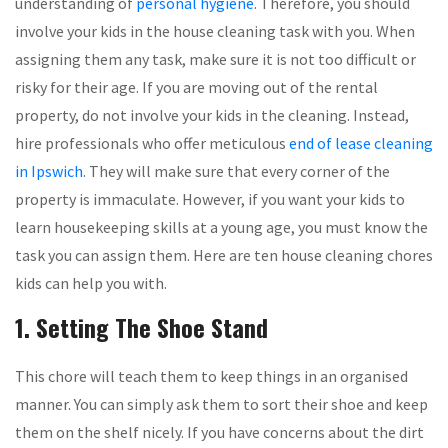
understanding of
personal hygiene
. Therefore, you should
involve your kids in the house cleaning task with you. When
assigning them any task, make sure it is not too difficult or
risky for their age. If you are moving out of the rental
property, do not involve your kids in the cleaning. Instead,
hire professionals who offer meticulous
end of lease cleaning
in Ipswich
. They will make sure that every corner of the
property is immaculate. However, if you want your kids to
learn housekeeping skills at a young age, you must know the
task you can assign them. Here are ten house cleaning chores
kids can help you with.
1. Setting The Shoe Stand
This chore will teach them to keep things in an organised
manner. You can simply ask them to sort their shoe and keep
them on the shelf nicely. If you have concerns about the dirt