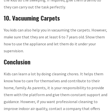
the kids do the sweeping. If required, give them a demo so
they can carry out the task perfectly.
10. Vacuuming Carpets
You kids can also help you in vacuuming the carpets. However,
make sure that they are at least 6 to 7 years old. Show them
how to use the appliance and let them do it under your
supervision.
Conclusion
Kids can learn a lot by doing cleaning chores. It helps them
know how to care for themselves and contribute to their
home, family. As parents, it is your responsibility to provide
them with the platform and give them constant support and
guidance. However, if you want professional cleaning to
improve indoor air quality, contact a company that offers