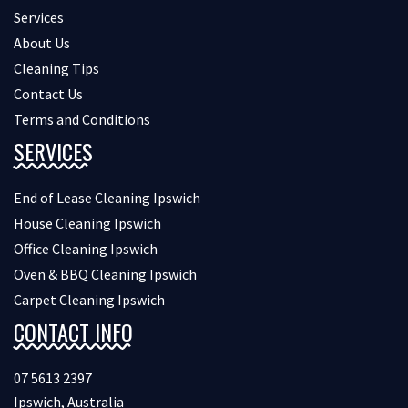
Services
About Us
Cleaning Tips
Contact Us
Terms and Conditions
SERVICES
End of Lease Cleaning Ipswich
House Cleaning Ipswich
Office Cleaning Ipswich
Oven & BBQ Cleaning Ipswich
Carpet Cleaning Ipswich
CONTACT INFO
07 5613 2397
Ipswich, Australia