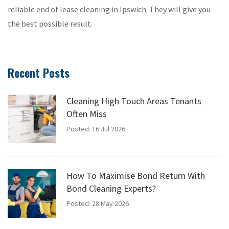
reliable end of lease cleaning in Ipswich. They will give you
the best possible result.
Recent Posts
Cleaning High Touch Areas Tenants
Often Miss
Posted: 16 Jul 2026
How To Maximise Bond Return With
Bond Cleaning Experts?
Posted: 28 May 2026