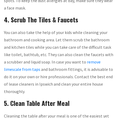
spots. To keep the dust allergies at bay, make sure they wear
a face mask.
4. Scrub The Tiles & Faucets
You can also take the help of your kids while cleaning your
bathroom and cooking area. Let them scrub the bathroom
and kitchen tiles while you can take care of the difficult task
like toilet, bathtub, etc. They can also clean the faucets with
a scrubber and liquid soap. In case you want to
remove
limescale from taps
and bathroom fittings, it is advisable to
do it on your own or hire professionals. Contact the best end
of lease cleaners in Ipswich and clean your entire house
thoroughly.
5. Clean Table After Meal
Cleaning the table after your meal is one of the easiest yet