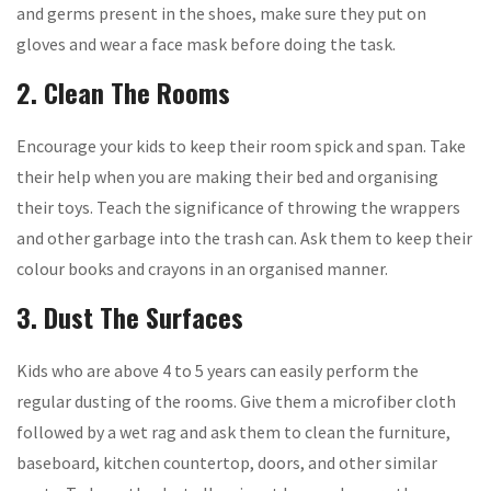
and germs present in the shoes, make sure they put on
gloves and wear a face mask before doing the task.
2. Clean The Rooms
Encourage your kids to keep their room spick and span. Take
their help when you are making their bed and organising
their toys. Teach the significance of throwing the wrappers
and other garbage into the trash can. Ask them to keep their
colour books and crayons in an organised manner.
3. Dust The Surfaces
Kids who are above 4 to 5 years can easily perform the
regular dusting of the rooms. Give them a microfiber cloth
followed by a wet rag and ask them to clean the furniture,
baseboard, kitchen countertop, doors, and other similar