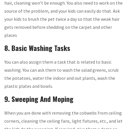
hair, cleaning won’t be enough. You also need to work on the
source of the problem, and your kids can easily do that. Ask
your kids to brush the pet twice a day so that the weak hair
gets removed before shedding on the carpet and other
places
8. Basic Washing Tasks
You can also assign them a task that is related to basic
washing. You can ask them to wash the salad greens, scrub
the potatoes, water the indoor and out plants, wash the
plastic plates and bowls.
9. Sweeping And Moping
When you are done with removing the cobwebs from ceiling
corners, cleaning the ceiling fans, light fixtures, etc., and let