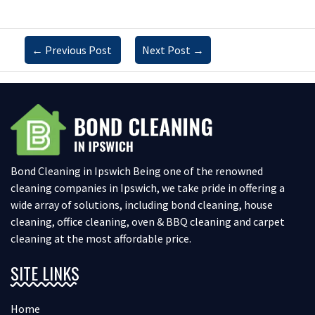
←
Previous Post
Next Post
→
Bond Cleaning in Ipswich Being one of the renowned
cleaning companies in Ipswich, we take pride in offering a
wide array of solutions, including bond cleaning, house
cleaning, office cleaning, oven & BBQ cleaning and carpet
cleaning at the most affordable price.
SITE LINKS
Home