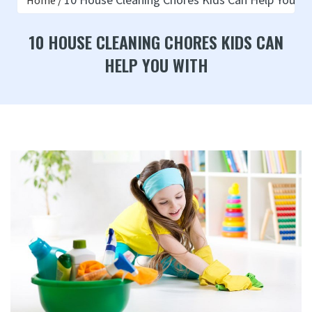
Home
10 HOUSE CLEANING CHORES KIDS CAN
HELP YOU WITH