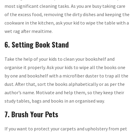
most significant cleaning tasks. As you are busy taking care
of the excess food, removing the dirty dishes and keeping the
cookware in the kitchen, ask your kid to wipe the table with a
wet rag after mealtime.
6. Setting Book Stand
Take the help of your kids to clean your bookshelf and
organise it properly. Ask your kids to wipe all the books one
by one and bookshelf with a microfiber duster to trap all the
dust. After that, sort the books alphabetically or as per the
author’s name. Motivate and help them, so they keep their
study tables, bags and books in an organised way.
7. Brush Your Pets
If you want to protect your carpets and upholstery from pet